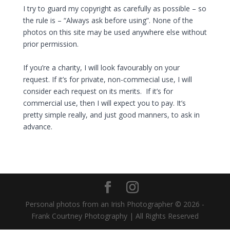
I try to guard my copyright as carefully as possible – so
the rule is – “Always ask before using”. None of the
photos on this site may be used anywhere else without
prior permission.
If you’re a charity, I will look favourably on your
request. If it’s
for private, non-commecial use, I will
consider each request on its merits. If it’s for
commercial use, then I will expect you to pay. It’s
pretty simple really, and just good manners, to ask in
advance.
Personal photos from an Irish Photographer © 2026 -
Frank Courtney Photography | All Rights Reserved