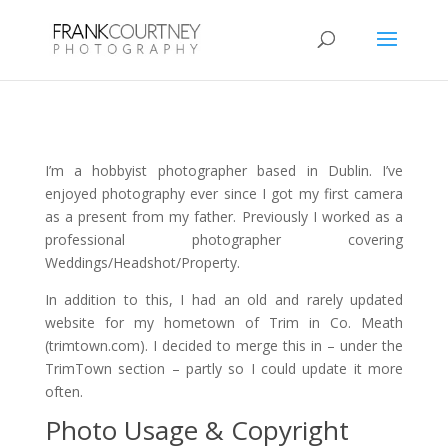
I’m a hobbyist photographer based in Dublin. I’ve
enjoyed photography ever since I got my first camera
as a present from my father. Previously I worked as a
professional photographer covering
Weddings/Headshot/Property.
In addition to this, I had an old and rarely updated
website for my hometown of Trim in Co. Meath
(trimtown.com). I decided to merge this in – under the
TrimTown section – partly so I could update it more
often.
Photo Usage & Copyright