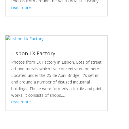
Photos from around the Val d'Orcia in Tuscany
read more
Lisbon LX Factory
Photos from LX Factory in Lisbon. Lots of street
art and murals which I've concentrated on here.
Located under the 25 de Abril Bridge, it's set in
and around a number of disused industrial
buildings. These were formerly a textile and print
works. It consists of shops,...
read more