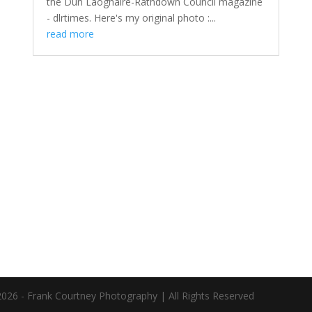
the Dún Laoghaire-Rathdown Council magazine
- dlrtimes. Here's my original photo :...
read more
026 - Frank Courtney Photography | All Rights Reserved