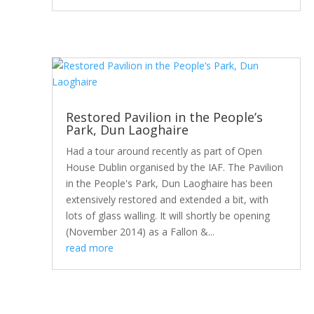
Restored Pavilion in the People’s
Park, Dun Laoghaire
Had a tour around recently as part of Open
House Dublin organised by the IAF. The Pavilion
in the People's Park, Dun Laoghaire has been
extensively restored and extended a bit, with
lots of glass walling. It will shortly be opening
(November 2014) as a Fallon &...
read more