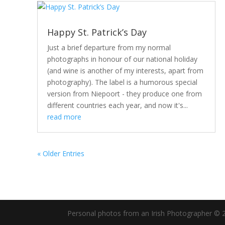
Happy St. Patrick’s Day
Just a brief departure from my normal
photographs in honour of our national holiday
(and wine is another of my interests, apart from
photography). The label is a humorous special
version from Niepoort - they produce one from
different countries each year, and now it's...
read more
« Older Entries
Personal photos from an Irish Photographer © 2