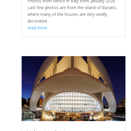
Photos from Venice in Italy from January 2026.
Last few photos are from the island of Burano,
where many of the houses are very vividly
decorated.
read more