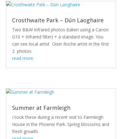
Crosthwaite Park – Dún Laoghaire
Two B&W infrared photos (taken using a Canon
G10 + Infrared filter) + a standard image. You
can see local artist Oisin Roche artist in the first
2 photos.
read more
Summer at Farmleigh
I took these during a recent visit to Farmleigh
House in the Phoenix Park. Spring blossoms and
fresh growth.
read more