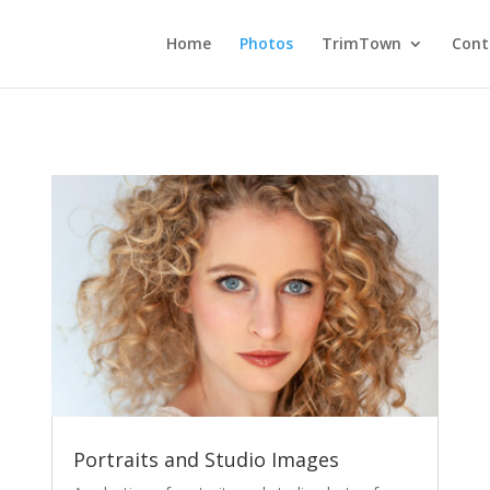
Home
Photos
TrimTown
Cont
Portraits and Studio Images