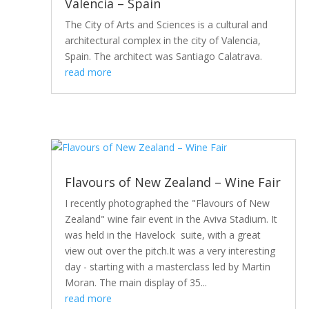
Valencia – Spain
The City of Arts and Sciences is a cultural and
architectural complex in the city of Valencia,
Spain. The architect was Santiago Calatrava.
read more
Flavours of New Zealand – Wine Fair
I recently photographed the "Flavours of New
Zealand" wine fair event in the Aviva Stadium. It
was held in the Havelock suite, with a great
view out over the pitch.It was a very interesting
day - starting with a masterclass led by Martin
Moran. The main display of 35...
read more