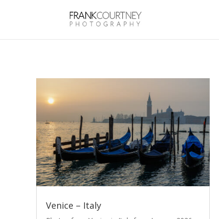
Venice – Italy