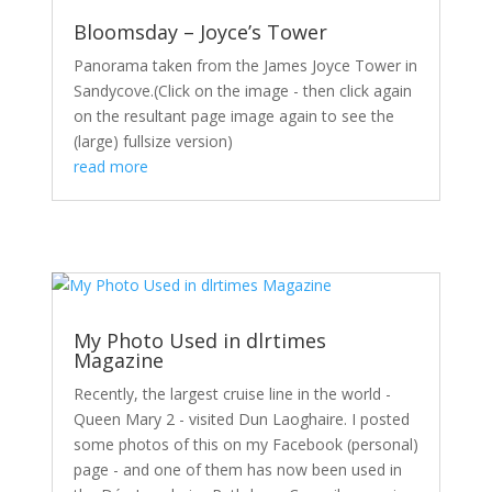
Bloomsday – Joyce’s Tower
Panorama taken from the James Joyce Tower in
Sandycove.(Click on the image - then click again
on the resultant page image again to see the
(large) fullsize version)
read more
My Photo Used in dlrtimes
Magazine
Recently, the largest cruise line in the world -
Queen Mary 2 - visited Dun Laoghaire. I posted
some photos of this on my Facebook (personal)
page - and one of them has now been used in