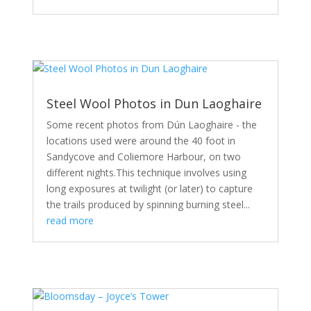
Steel Wool Photos in Dun Laoghaire
Some recent photos from Dún Laoghaire - the
locations used were around the 40 foot in
Sandycove and Coliemore Harbour, on two
different nights.This technique involves using
long exposures at twilight (or later) to capture
the trails produced by spinning burning steel...
read more