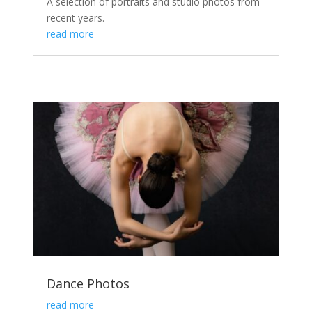
A selection of portraits and studio photos from
recent years.
read more
Dance Photos
read more