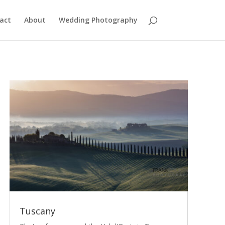
act
About
Wedding Photography
Tuscany