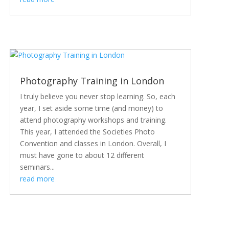
Photography Training in London
I truly believe you never stop learning. So, each
year, I set aside some time (and money) to
attend photography workshops and training.
This year, I attended the Societies Photo
Convention and classes in London. Overall, I
must have gone to about 12 different
seminars...
read more