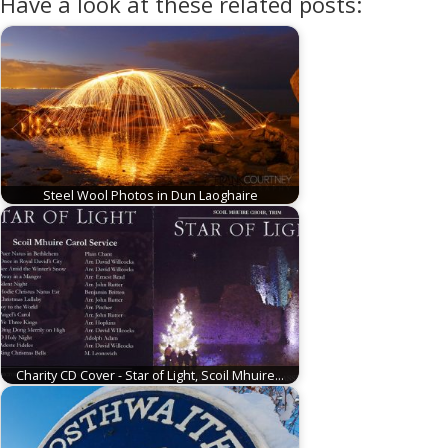
Have a look at these related posts:
Steel Wool Photos in Dun Laoghaire
Charity CD Cover - Star of Light, Scoil Mhuire…