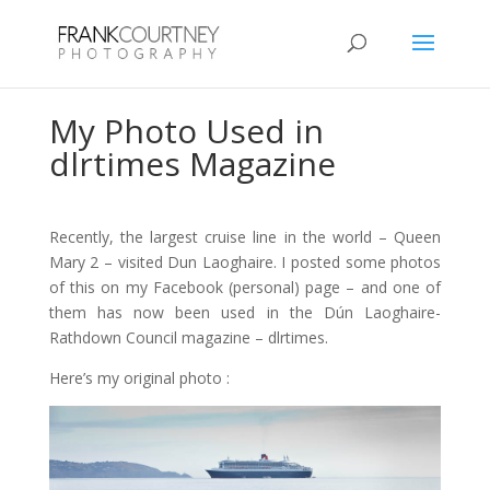
My Photo Used in
dlrtimes Magazine
Recently, the largest cruise line in the world – Queen
Mary 2 – visited Dun Laoghaire. I posted some photos
of this on my Facebook (personal) page – and one of
them has now been used in the Dún Laoghaire-
Rathdown Council magazine – dlrtimes.
Here’s my original photo :