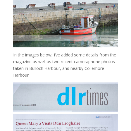
In the images below, I’ve added some details from the
magazine as well as two recent cameraphone photos
taken in Bulloch Harbour, and nearby Coliemore
Harbour.