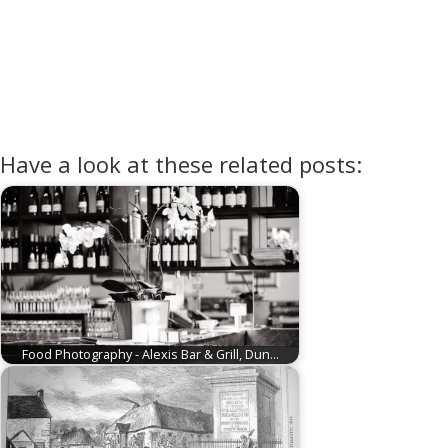
Have a look at these related posts:
Food Photography - Alexis Bar & Grill, Dun…