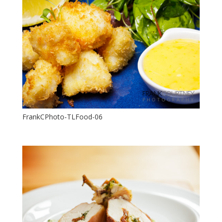
FrankCPhoto-TLFood-06