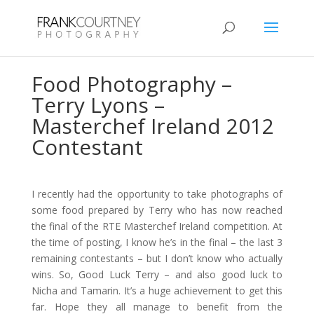
Food Photography –
Terry Lyons –
Masterchef Ireland 2012
Contestant
I recently had the opportunity to take photographs of
some food prepared by Terry who has now reached
the final of the RTE Masterchef Ireland competition. At
the time of posting, I know he’s in the final – the last 3
remaining contestants – but I don’t know who actually
wins. So, Good Luck Terry – and also good luck to
Nicha and Tamarin. It’s a huge achievement to get this
far. Hope they all manage to benefit from the