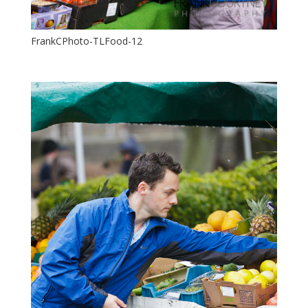
FrankCPhoto-TLFood-12