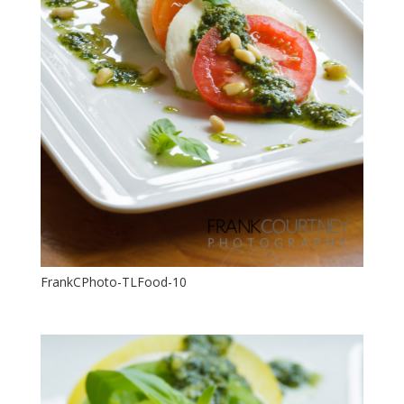
FrankCPhoto-TLFood-10