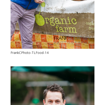
FrankCPhoto-TLFood-14