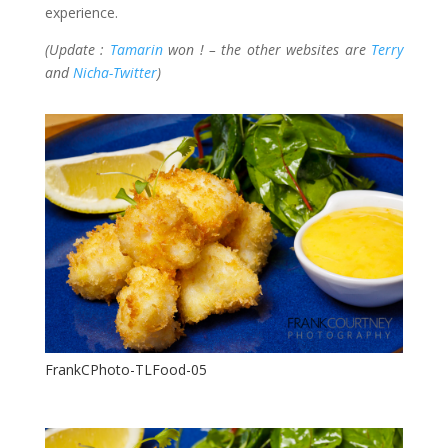
experience.
(Update :
Tamarin
won ! – the other websites are
Terry
and
Nicha-Twitter
)
FrankCPhoto-TLFood-05