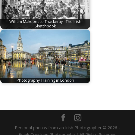
William Makepeace Thackeray - The Irish
Sketchbook
Photography Training in London
Personal photos from an Irish Photographer © 2026 -
Frank Courtney Photography | All Rights Reserved