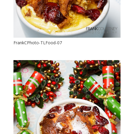
FrankCPhoto-TLFood-07