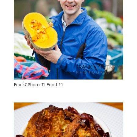
FrankCPhoto-TLFood-11