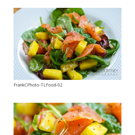
FrankCPhoto-TLFood-02