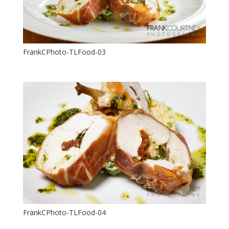
FrankCPhoto-TLFood-03
FrankCPhoto-TLFood-04