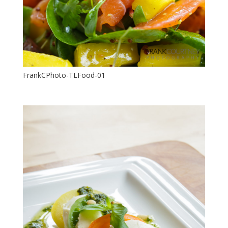
FrankCPhoto-TLFood-01