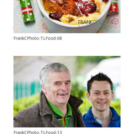
FrankCPhoto-TLFood-08
FrankCPhoto-TLFood-13