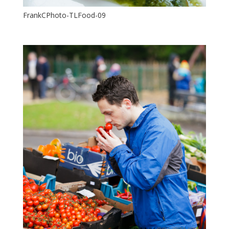
FrankCPhoto-TLFood-09