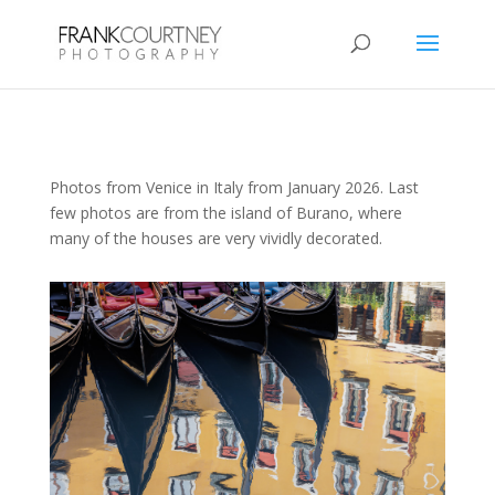
Photos from Venice in Italy from January 2026. Last
few photos are from the island of Burano, where
many of the houses are very vividly decorated.