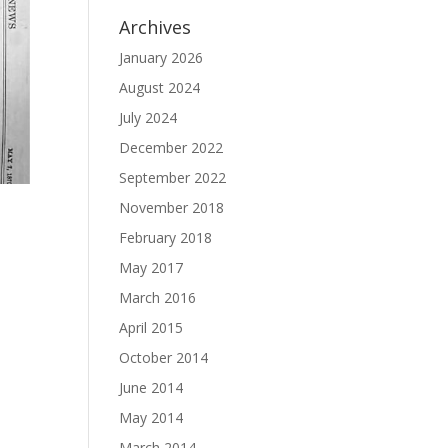
Archives
January 2026
August 2024
July 2024
December 2022
September 2022
November 2018
February 2018
May 2017
March 2016
April 2015
October 2014
June 2014
May 2014
March 2014