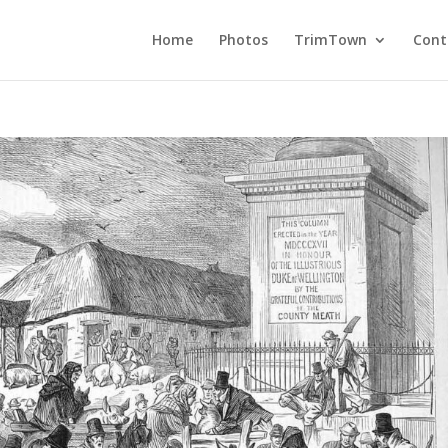
Home
Photos
TrimTown
Cont