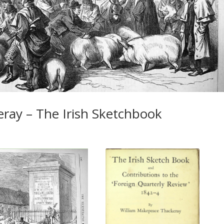
ray – The Irish Sketchbook