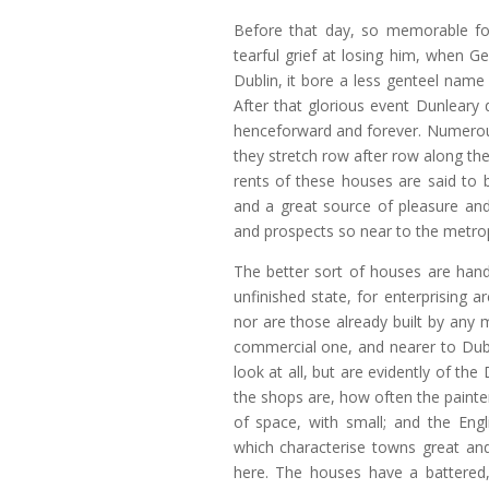
Before that day, so memorable for
tearful grief at losing him, when G
Dublin, it bore a less genteel name
After that glorious event Dunleary
henceforward and forever. Numerous
they stretch row after row along the
rents of these houses are said to 
and a great source of pleasure an
and prospects so near to the metrop
The better sort of houses are hand
unfinished state, for enterprising 
nor are those already built by any 
commercial one, and nearer to Dubl
look at all, but are evidently of the
the shops are, how often the painter
of space, with small; and the Eng
which characterise towns great and 
here. The houses have a battered,