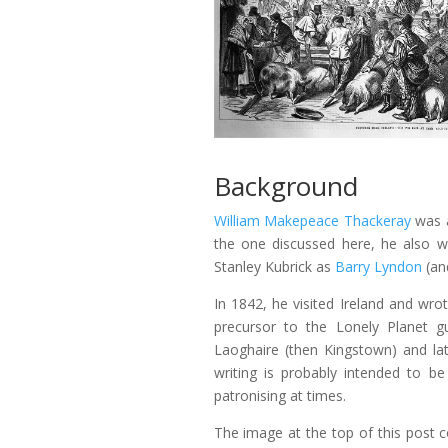
Background
William Makepeace Thackeray
was a
the one discussed here, he also w
Stanley Kubrick as
Barry Lyndon
(an
In 1842, he visited Ireland and wro
precursor to the Lonely Planet gu
Laoghaire (then Kingstown) and late
writing is probably intended to b
patronising at times.
The image at the top of this post c