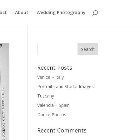
act
About
Wedding Photography
Recent Posts
Venice – Italy
Portraits and Studio Images
Tuscany
Valencia – Spain
Dance Photos
Recent Comments