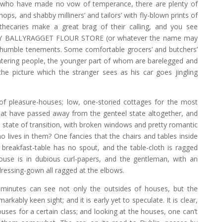
r who have made no vow of temperance, there are plenty of
hops, and shabby milliners’ and tailors’ with fly-blown prints of
thecaries make a great brag of their calling, and you see
Y BALLYRAGGET FLOUR STORE (or whatever the name may
 humble tenements. Some comfortable grocers’ and butchers’
tering people, the younger part of whom are barelegged and
e picture which the stranger sees as his car goes jingling
f pleasure-houses; low, one-storied cottages for the most
at have passed away from the genteel state altogether, and
a state of transition, with broken windows and pretty romantic
ives in them? One fancies that the chairs and tables inside
 breakfast-table has no spout, and the table-cloth is ragged
ouse is in dubious curl-papers, and the gentleman, with an
 dressing-gown all ragged at the elbows.
 minutes can see not only the outsides of houses, but the
rkably keen sight; and it is early yet to speculate. It is clear,
uses for a certain class; and looking at the houses, one can’t