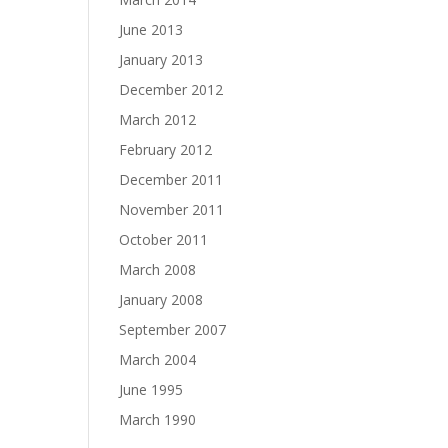
June 2013
January 2013
December 2012
March 2012
February 2012
December 2011
November 2011
October 2011
March 2008
January 2008
September 2007
March 2004
June 1995
March 1990