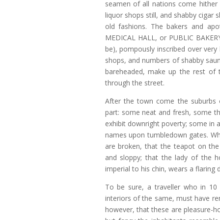
seamen of all nations come hithe
liquor shops still, and shabby cigar s
old fashions. The bakers and apo
MEDICAL HALL, or PUBLIC BAKER
be), pompously inscribed over very
shops, and numbers of shabby saun
bareheaded, make up the rest of th
through the street.
After the town come the suburbs o
part: some neat and fresh, some th
exhibit downright poverty; some in 
names upon tumbledown gates. Who l
are broken, that the teapot on the
and sloppy; that the lady of the h
imperial to his chin, wears a flaring
To be sure, a traveller who in 10
interiors of the same, must have rema
however, that these are pleasure-ho