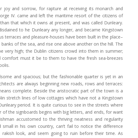
 joy and sorrow, for rapture at receiving its monarch and
eorge IV. came and left the maritime resort of the citizens of
 than that which it owns at present, and was called Dunleary.
 disdained to he Dunleary any longer, and became Kingstown
 terraces and pleasure-houses have been built in the place–
 banks of the sea, and rise one above another on the hill. The
be very high; the Dublin citizens crowd into them in summer;
d comfort must it be to them to have the fresh sea-breezes
olis.
some and spacious; but the fashionable quarter is yet in an
architects are always beginning new roads, rows and terraces:
means complete. Beside the aristocratic part of the town is a
in stretch lines of low cottages which have not a Kingstown
 Dunleary period. It is quite curious to see in the streets where
 of the signboards begins with big letters, and ends, for want
lishman accustomed to the thriving neatness and regularity
small in his own country, can’t fail to notice the difference
 rakish look, and seem going to ruin before their time. As