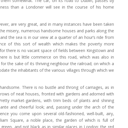
e them somewhat. The car, on its road to Dublin, passes by
ness than a Londoner will see in the course of his home
wever, are very great, and in many instances have been taken
s the misery, numerous handsome houses and parks along the
and the sea is in our view at a quarter of an hour’s ride from
rance of this sort of wealth which makes the poverty more
(for there is no vacant space of fields between Kingstown and
There is but little commerce on this road, which was also in
 for the sake of its thriving neighbour the railroad; on which a
odate the inhabitants of the various villages through which we
 handsome. There is no bustle and throng of carriages, as in
rows of neat houses, fronted with gardens and adorned with
 Pretty market-gardens, with trim beds of plants and shining
iante and cheerful look; and, passing under the arch of the
 Hence you come upon several old-fashioned, well-built, airy,
illiam Square, a noble place, the garden of which is full of
 green, and not black as in similar places in London; the red