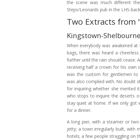
the scene was much different then
Steps/Leonards pub in the LHS-back
Two Extracts from 
Kingstown-Shelbourne
When everybody was awakened at fi
bags, there was heard a cheerless d
further until the rain should cease.
receiving half a crown for his own se
was the custom for gentlemen to 
was also complied with. No doubt 
for inquiring whether she merited it 
who stops to inquire the deserts of
stay quiet at home. If we only go
for a dinner.
A long pier, with a steamer or two 
jetty; a town irregularly built, w
hotels; a few people straggling on t