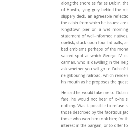
along the shore as far as Dublin; the
of Howth, lying grey behind the mis
slippery deck, an agreeable reflecti
the cabin from which he issues: are
Kingstown pier on a wet morning
statement of well-informed natives,
obelisk, stuck upon four fat balls,
bad emblems perhaps of the mona
sacred spot at which George IV. qu
carman, who is dawdling in the nei
ask whether you will go to Dublin? I
neighbouring railroad, which render
his mouth as he proposes the quest
He said he would take me to Dublin 
fare, he would not bear of it–he 
nothing. Was it possible to refuse
those described by the facetious J
those who won him took him; for th
interest in the bargain, or to offer 