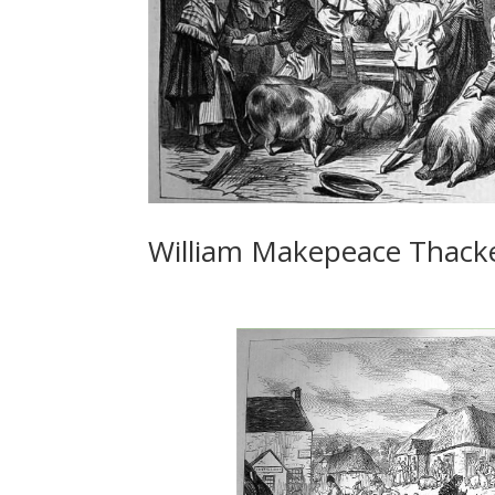
William Makepeace Thacke