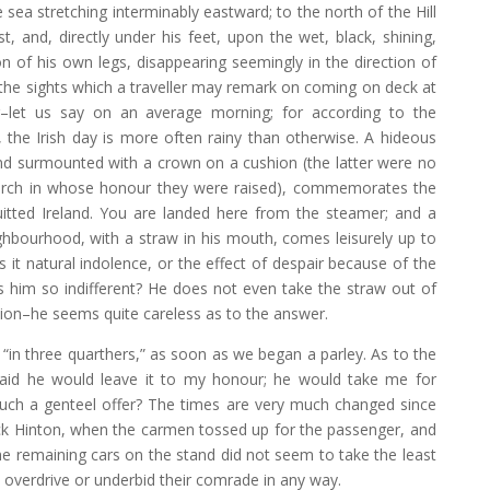
 sea stretching interminably eastward; to the north of the Hill
t, and, directly under his feet, upon the wet, black, shining,
on of his own legs, disappearing seemingly in the direction of
 the sights which a traveller may remark on coming on deck at
–let us say on an average morning; for according to the
 the Irish day is more often rainy than otherwise. A hideous
 and surmounted with a crown on a cushion (the latter were no
rch in whose honour they were raised), commemorates the
itted Ireland. You are landed here from the steamer; and a
ghbourhood, with a straw in his mouth, comes leisurely up to
s it natural indolence, or the effect of despair because of the
s him so indifferent? He does not even take the straw out of
ion–he seems quite careless as to the answer.
“in three quarthers,” as soon as we began a parley. As to the
said he would leave it to my honour; he would take me for
 such a genteel offer? The times are very much changed since
ack Hinton, when the carmen tossed up for the passenger, and
e remaining cars on the stand did not seem to take the least
to overdrive or underbid their comrade in any way.