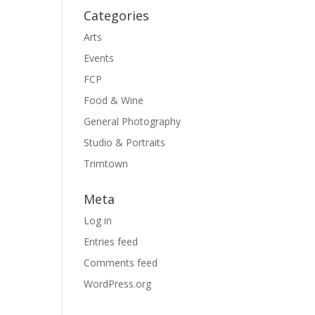
Categories
Arts
Events
FCP
Food & Wine
General Photography
Studio & Portraits
Trimtown
Meta
Log in
Entries feed
Comments feed
WordPress.org