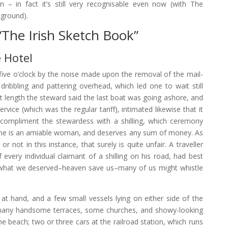
 – in fact it’s still very recognisable even now (with The
ground).
“The Irish Sketch Book”
 Hotel
ve o’clock by the noise made upon the removal of the mail-
ribbling and pattering overhead, which led one to wait still
 At length the steward said the last boat was going ashore, and
rvice (which was the regular tariff), intimated likewise that it
compliment the stewardess with a shilling, which ceremony
she is an amiable woman, and deserves any sum of money. As
or not in this instance, that surely is quite unfair. A traveller
 every individual claimant of a shilling on his road, had best
t what we deserved–heaven save us–many of us might whistle
at hand, and a few small vessels lying on either side of the
ith many handsome terraces, some churches, and showy-looking
he beach; two or three cars at the railroad station, which runs