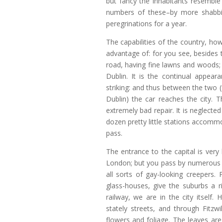
but fancy the inhabitants resembl
numbers of these–by more shabbi
peregrinations for a year.
The capabilities of the country, ho
advantage of: for you see, beside
road, having fine lawns and woods; 
Dublin. It is the continual appea
striking: and thus between the two 
Dublin) the car reaches the city. 
extremely bad repair. It is neglected
dozen pretty little stations accomm
pass.
The entrance to the capital is very
London; but you pass by numerous 
all sorts of gay-looking creepers.
glass-houses, give the suburbs a r
railway, we are in the city itself.
stately streets, and through Fitzw
flowers and foliage. The leaves are