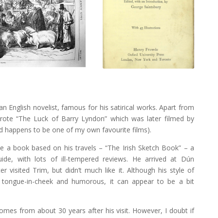
n English novelist, famous for his satirical works. Apart from
rote “The Luck of Barry Lyndon” which was later filmed by
d happens to be one of my own favourite films).
te a book based on his travels – “The Irish Sketch Book” – a
ide, with lots of ill-tempered reviews. He arrived at Dún
r visited Trim, but didn’t much like it. Although his style of
e tongue-in-cheek and humorous, it can appear to be a bit
omes from about 30 years after his visit. However, I doubt if