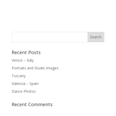
Recent Posts
Venice – Italy
Portraits and Studio Images
Tuscany
Valencia – Spain
Dance Photos
Recent Comments