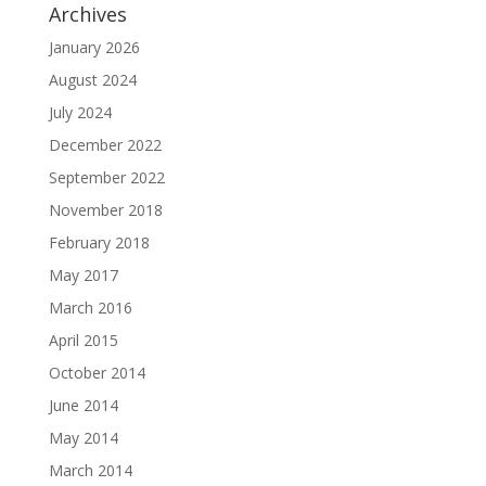
Archives
January 2026
August 2024
July 2024
December 2022
September 2022
November 2018
February 2018
May 2017
March 2016
April 2015
October 2014
June 2014
May 2014
March 2014