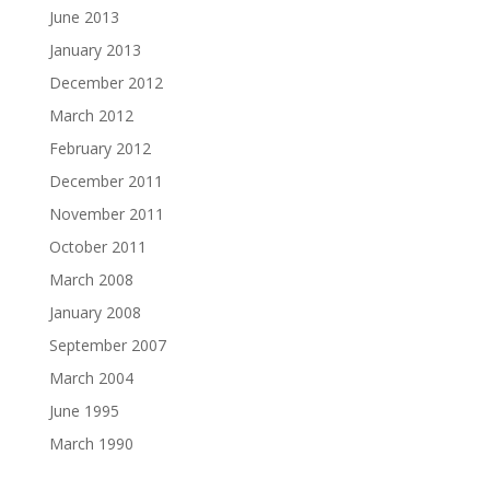
June 2013
January 2013
December 2012
March 2012
February 2012
December 2011
November 2011
October 2011
March 2008
January 2008
September 2007
March 2004
June 1995
March 1990