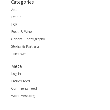
Categories
Arts
Events
FCP
Food & Wine
General Photography
Studio & Portraits
Trimtown
Meta
Log in
Entries feed
Comments feed
WordPress.org