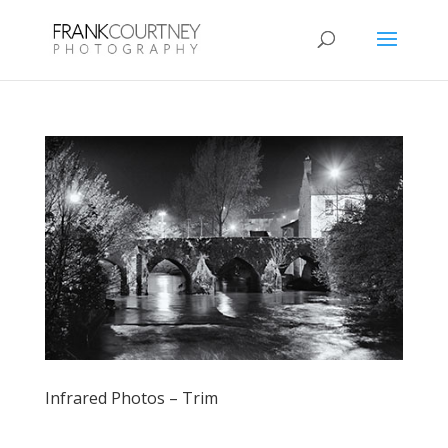
Infrared Photos – Trim