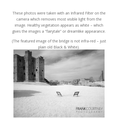
These photos were taken with an Infrared Filter on the
camera which removes most visible light from the
image. Healthy vegetation appears as white – which
gives the images a “fairytale” or dreamlike appearance.
(The featured image of the bridge is not infra-red – just
plain old Black & White).