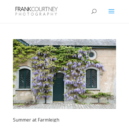
Summer at Farmleigh