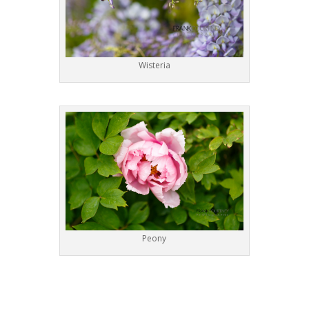
Wisteria
Peony