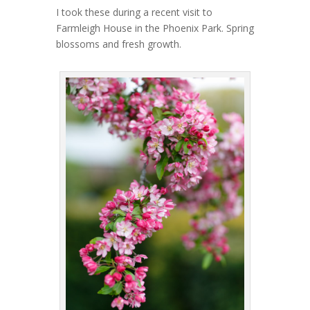
I took these during a recent visit to
Farmleigh House in the Phoenix Park. Spring
blossoms and fresh growth.