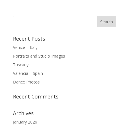
Recent Posts
Venice – Italy
Portraits and Studio Images
Tuscany
Valencia – Spain
Dance Photos
Recent Comments
Archives
January 2026