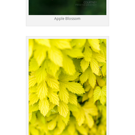
Apple Blossom