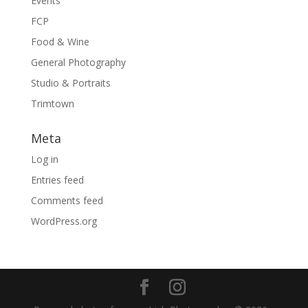
Events
FCP
Food & Wine
General Photography
Studio & Portraits
Trimtown
Meta
Log in
Entries feed
Comments feed
WordPress.org