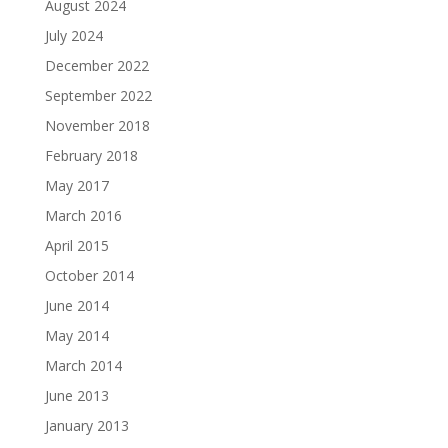
August 2024
July 2024
December 2022
September 2022
November 2018
February 2018
May 2017
March 2016
April 2015
October 2014
June 2014
May 2014
March 2014
June 2013
January 2013