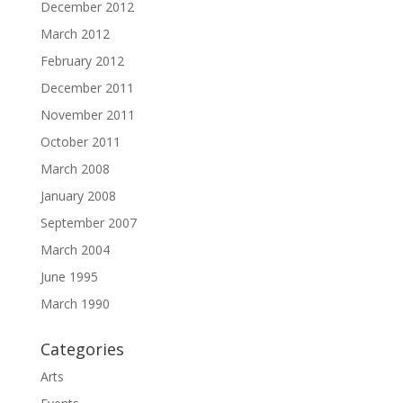
December 2012
March 2012
February 2012
December 2011
November 2011
October 2011
March 2008
January 2008
September 2007
March 2004
June 1995
March 1990
Categories
Arts