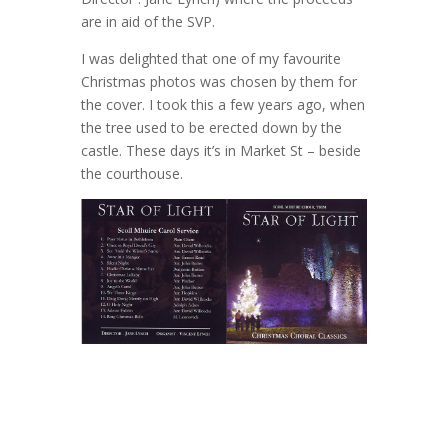
are in aid of the SVP.
I was delighted that one of my favourite
Christmas photos was chosen by them for
the cover. I took this a few years ago, when
the tree used to be erected down by the
castle. These days it’s in Market St – beside
the courthouse.