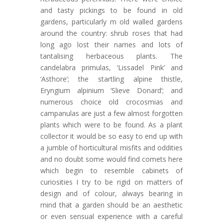
and tasty pickings to be found in old
gardens, particularly m old walled gardens
around the country: shrub roses that had
long ago lost their names and lots of
tantalising herbaceous plants. The
candelabra primulas, ‘Lissadel Pink’ and
‘Asthore’; the startling alpine thistle,
Eryngium alpinium ‘Slieve Donard’; and
numerous choice old crocosmias and
campanulas are just a few almost forgotten
plants which were to be found. As a plant
collector it would be so easy to end up with
a jumble of horticultural misfits and oddities
and no doubt some would find comets here
which begin to resemble cabinets of
curiosities I try to be rigid on matters of
design and of colour, always bearing in
mind that a garden should be an aesthetic
or even sensual experience with a careful