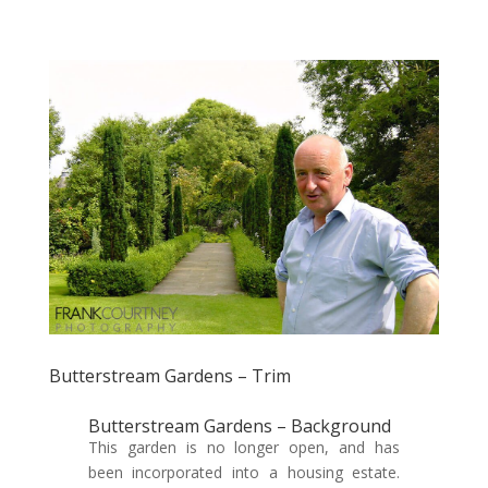
Butterstream Gardens – Trim
Butterstream Gardens – Background
This garden is no longer open, and has
been incorporated into a housing estate.