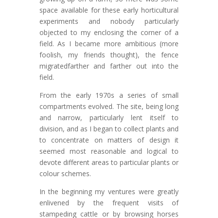
space available for these early horticultural
experiments and nobody particularly
objected to my enclosing the corner of a
field. As I became more ambitious (more
foolish, my friends thought), the fence
migratedfarther and farther out into the
field.
From the early 1970s a series of small
compartments evolved. The site, being long
and narrow, particularly lent itself to
division, and as I began to collect plants and
to concentrate on matters of design it
seemed most reasonable and logical to
devote different areas to particular plants or
colour schemes.
In the beginning my ventures were greatly
enlivened by the frequent visits of
stampeding cattle or by browsing horses