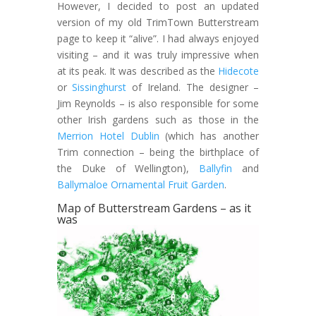
However, I decided to post an updated
version of my old TrimTown Butterstream
page to keep it “alive”. I had always enjoyed
visiting – and it was truly impressive when
at its peak. It was described as the
Hidecote
or
Sissinghurst
of Ireland. The designer –
Jim Reynolds – is also responsible for some
other Irish gardens such as those in the
Merrion Hotel Dublin
(which has another
Trim connection – being the birthplace of
the Duke of Wellington),
Ballyfin
and
Ballymaloe Ornamental Fruit Garden
.
Map of Butterstream Gardens – as it
was