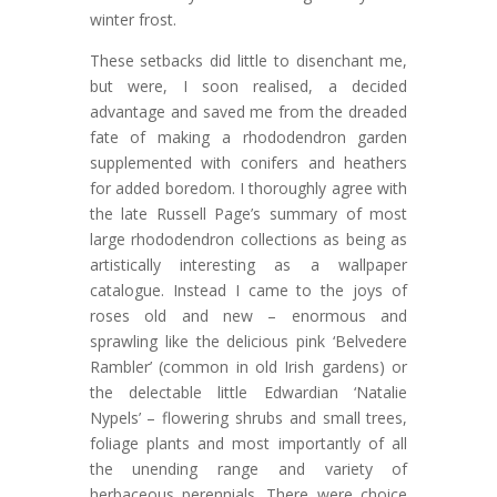
winter frost.
These setbacks did little to disenchant me,
but were, I soon realised, a decided
advantage and saved me from the dreaded
fate of making a rhododendron garden
supplemented with conifers and heathers
for added boredom. I thoroughly agree with
the late Russell Page’s summary of most
large rhododendron collections as being as
artistically interesting as a wallpaper
catalogue. Instead I came to the joys of
roses old and new – enormous and
sprawling like the delicious pink ‘Belvedere
Rambler’ (common in old Irish gardens) or
the delectable little Edwardian ‘Natalie
Nypels’ – flowering shrubs and small trees,
foliage plants and most importantly of all
the unending range and variety of
herbaceous perennials. There were choice