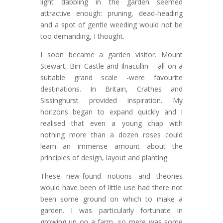
light dabbling in the garden seemed
attractive enough: pruning, dead-heading
and a spot of gentle weeding would not be
too demanding, I thought.
I soon became a garden visitor. Mount
Stewart, Birr Castle and Ilnacullin – all on a
suitable grand scale -were favourite
destinations. In Britain, Crathes and
Sissinghurst provided inspiration. My
horizons began to expand quickly and I
realised that even a young chap with
nothing more than a dozen roses could
learn an immense amount about the
principles of design, layout and planting.
These new-found notions and theories
would have been of little use had there not
been some ground on which to make a
garden. I was particularly fortunate in
growing up on a farm, so mere was some