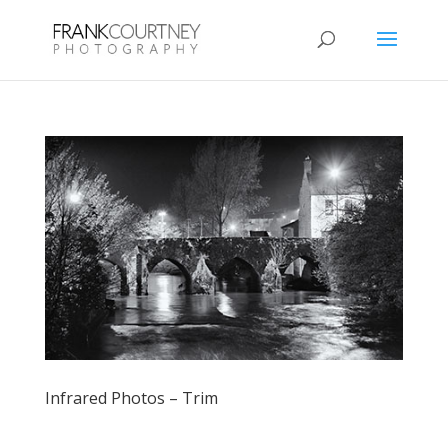
Infrared Photos – Trim