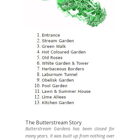
The Butterstream Story
Butterstream Gardens has been closed for
many years. It was built up from nothing over