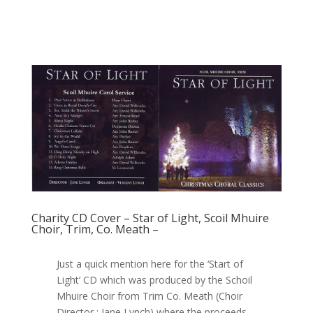
Charity CD Cover – Star of Light, Scoil Mhuire
Choir, Trim, Co. Meath –
Just a quick mention here for the ‘Start of
Light’ CD which was produced by the Schoil
Mhuire Choir from Trim Co. Meath (Choir
Director : Jane Lynch) where the proceeds