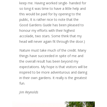
keep me. Having worked single- handed for
so long it was time to have a little help and
this would be paid for by opening to the
public, It is rather nice to note that the
Good Gardens Guide has been pleased to
honour my efforts with their highest
accolade, two stars. Some think that my
head will never again fit through the door.)
Nature must take much of the credit. Many
things have succeeded in spite of me and
the overall result has been beyond my
expectations. My hope is that visitors will be
inspired to be more adventurous and daring
in their own gardens. It really is the greatest
fun.
Jim Reynolds