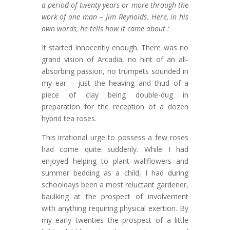
a period of twenty years or more through the
work of one man – Jim Reynolds. Here, in his
own words, he tells how it came about :
It started innocently enough. There was no
grand vision of Arcadia, no hint of an all-
absorbing passion, no trumpets sounded in
my ear – just the heaving and thud of a
piece of clay being double-dug in
preparation for the reception of a dozen
hybrid tea roses.
This irrational urge to possess a few roses
had come quite suddenly. While I had
enjoyed helping to plant wallflowers and
summer bedding as a child, I had during
schooldays been a most reluctant gardener,
baulking at the prospect of involvement
with anything requiring physical exertion. By
my early twenties the prospect of a little