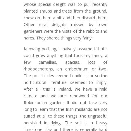
whose special delight was to pull recently
planted shrubs and trees from the ground,
chew on them a bit and then discard them.
Other rural delights missed by town
gardeners were the visits of the rabbits and
hares. They shared things very fairly.
Knowing nothing, I naively assumed that I
could grow anything that took my fancy: a
few camellias, acacias, lots of
rhododendrons, an embothrium or two.
The possibilities seemed endless, or so the
horticultural literature seemed to imply.
After all, this is Ireland, we have a mild
climate and we are: renowned for our
Robinsonian gardens It did not take very
long to learn that the Irish midlands are not
suited at all to these things: the ungrateful
persisted in dying. The soil is a heavy
limestone clay and there is generally hard