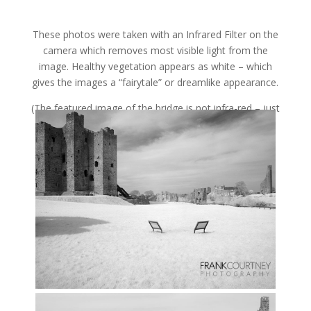
These photos were taken with an Infrared Filter on the
camera which removes most visible light from the
image. Healthy vegetation appears as white – which
gives the images a “fairytale” or dreamlike appearance.
(The featured image of the bridge is not infra-red – just
plain old Black & White).