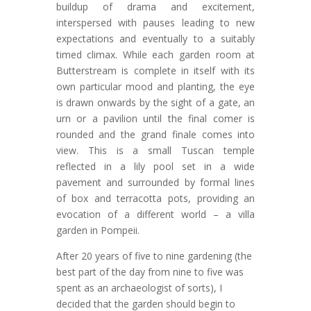
buildup of drama and excitement,
interspersed with pauses leading to new
expectations and eventually to a suitably
timed climax. While each garden room at
Butterstream is complete in itself with its
own particular mood and planting, the eye
is drawn onwards by the sight of a gate, an
urn or a pavilion until the final comer is
rounded and the grand finale comes into
view. This is a small Tuscan temple
reflected in a lily pool set in a wide
pavement and surrounded by formal lines
of box and terracotta pots, providing an
evocation of a different world – a villa
garden in Pompeii.
After 20 years of five to nine gardening (the
best part of the day from nine to five was
spent as an archaeologist of sorts), I
decided that the garden should begin to