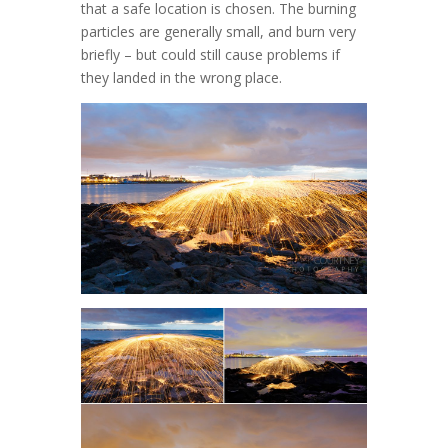
that a safe location is chosen. The burning
particles are generally small, and burn very
briefly – but could still cause problems if
they landed in the wrong place.