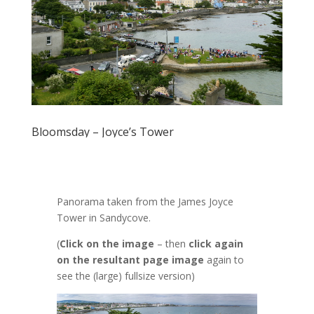
Bloomsday – Joyce’s Tower
Panorama taken from the James Joyce
Tower in Sandycove.
(
Click on the image
– then
click again
on the resultant page image
again to
see the (large) fullsize version)