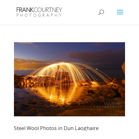
Steel Wool Photos in Dun Laoghaire