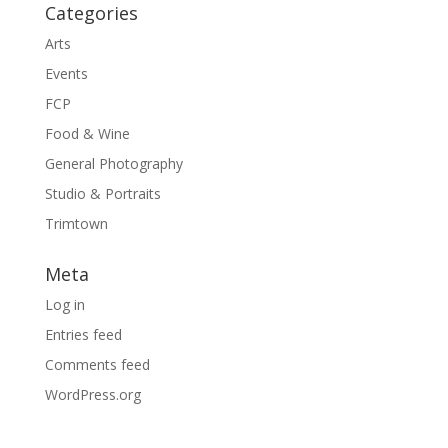
Categories
Arts
Events
FCP
Food & Wine
General Photography
Studio & Portraits
Trimtown
Meta
Log in
Entries feed
Comments feed
WordPress.org