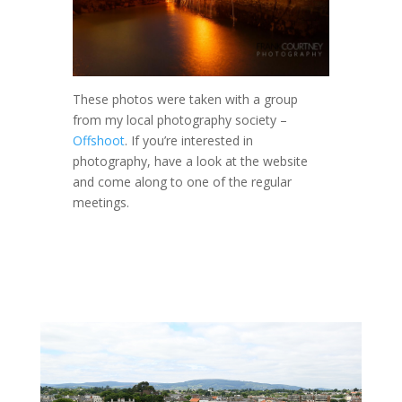
These photos were taken with a group
from my local photography society –
Offshoot
. If you’re interested in
photography, have a look at the website
and come along to one of the regular
meetings.