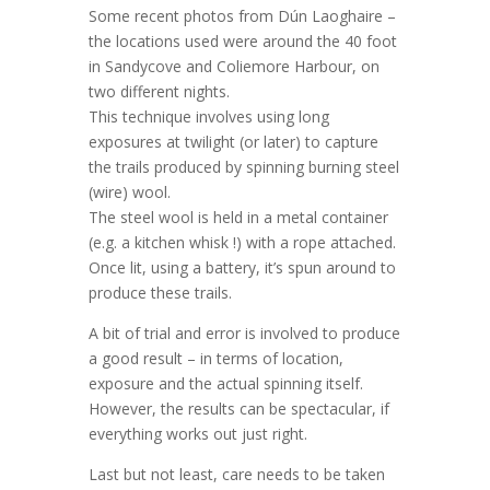
Some recent photos from Dún Laoghaire –
the locations used were around the 40 foot
in Sandycove and Coliemore Harbour, on
two different nights.
This technique involves using long
exposures at twilight (or later) to capture
the trails produced by spinning burning steel
(wire) wool.
The steel wool is held in a metal container
(e.g. a kitchen whisk !) with a rope attached.
Once lit, using a battery, it’s spun around to
produce these trails.
A bit of trial and error is involved to produce
a good result – in terms of location,
exposure and the actual spinning itself.
However, the results can be spectacular, if
everything works out just right.
Last but not least, care needs to be taken