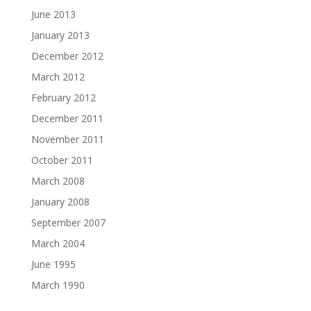
June 2013
January 2013
December 2012
March 2012
February 2012
December 2011
November 2011
October 2011
March 2008
January 2008
September 2007
March 2004
June 1995
March 1990