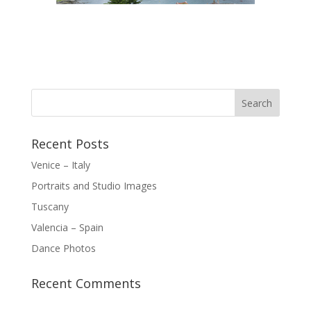
Recent Posts
Venice – Italy
Portraits and Studio Images
Tuscany
Valencia – Spain
Dance Photos
Recent Comments