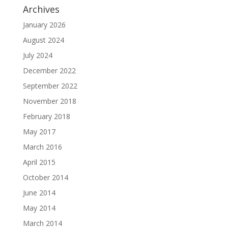
Archives
January 2026
August 2024
July 2024
December 2022
September 2022
November 2018
February 2018
May 2017
March 2016
April 2015
October 2014
June 2014
May 2014
March 2014