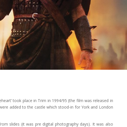
eheart’ took place in Trim in 1994/95 (the film was released in
 were added to the castle which stood-in for York and London
om slides (it was pre digital photography days). It was also