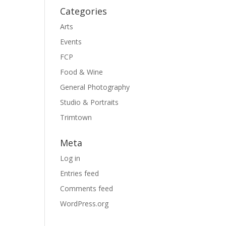
Categories
Arts
Events
FCP
Food & Wine
General Photography
Studio & Portraits
Trimtown
Meta
Log in
Entries feed
Comments feed
WordPress.org