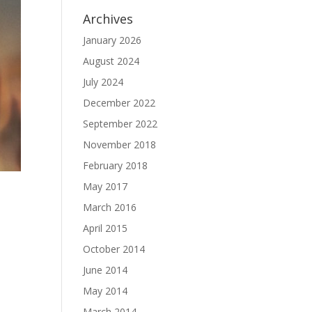
Archives
January 2026
August 2024
July 2024
December 2022
September 2022
November 2018
February 2018
May 2017
March 2016
April 2015
October 2014
June 2014
May 2014
March 2014