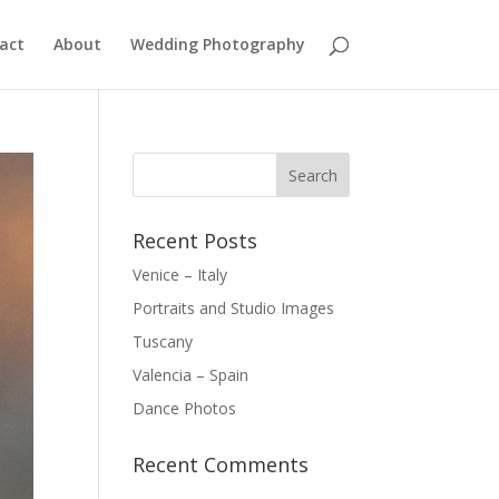
act
About
Wedding Photography
Recent Posts
Venice – Italy
Portraits and Studio Images
Tuscany
Valencia – Spain
Dance Photos
Recent Comments