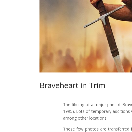
Braveheart in Trim
The filming of a major part of ‘Brav
1995). Lots of temporary additions
among other locations.
These few photos are transferred fr