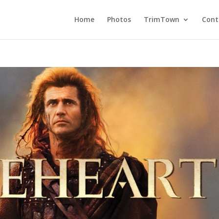
Home
Photos
TrimTown
Cont