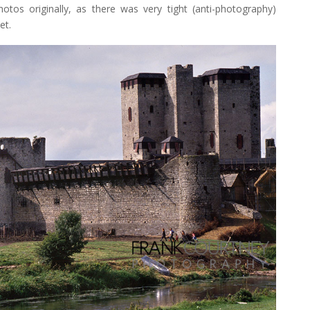
photos originally, as there was very tight (anti-photography)
et.