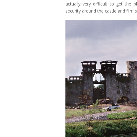
actually very difficult to get the 
security around the castle and film s