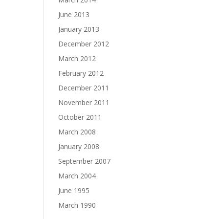
June 2013
January 2013
December 2012
March 2012
February 2012
December 2011
November 2011
October 2011
March 2008
January 2008
September 2007
March 2004
June 1995
March 1990